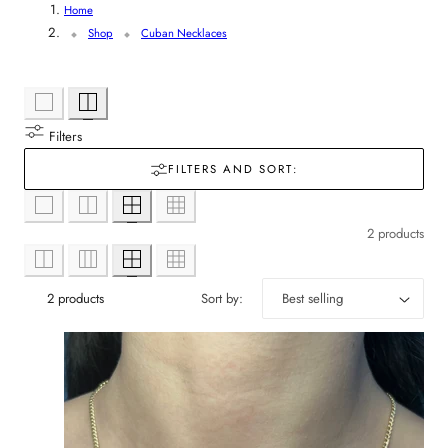
Home
r
l
Shop
Cuban Necklaces
y
l
/
e
r
Filters
c
FILTERS AND SORT:
e
t
g
2 products
i
i
o
2 products
Sort by:
o
n
n
: