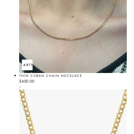
ADD TO CART
SOLD OUT
THIN CUBAN CHAIN NECKLACE
Regular
$450.00
UNIT
price
PER
/
PRICE