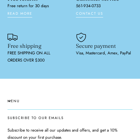
Free return for 30 days
561-934-0733
READ MORE
CONTACT US
Free shipping
Secure payment
FREE SHIPPING ON ALL
Visa, Mastercard, Amex, PayPal
ORDERS OVER $300
MENU
SUBSCRIBE TO OUR EMAILS
Subscribe to receive all our updates and offers, and get a 10%
discount on your first purchase.