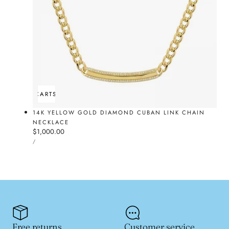
ADD TO CART
SOLD OUT
14K YELLOW GOLD DIAMOND CUBAN LINK CHAIN
NECKLACE
Regular
$1,000.00
UNIT
price
PER
/
PRICE
Free returns
Customer service