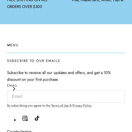
ORDERS OVER $300
MENU
SUBSCRIBE TO OUR EMAILS
Subscribe to receive all our updates and offers, and get a 10%
discount on your first purchase.
EMAIL
By subscribing you agree to the
Terms of Use
&
Privacy Policy
.
Instagram
TikTok
Country/region