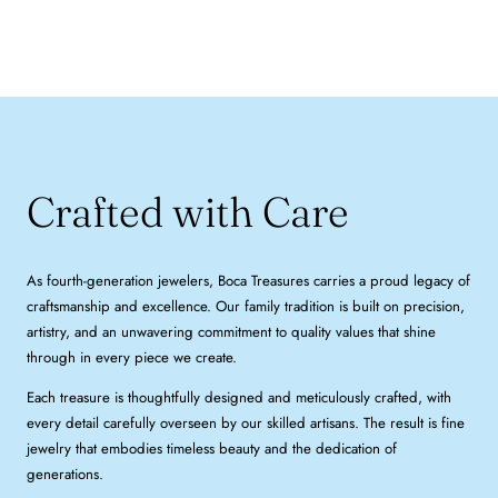
Crafted with Care
As fourth-generation jewelers, Boca Treasures carries a proud legacy of
craftsmanship and excellence. Our family tradition is built on precision,
artistry, and an unwavering commitment to quality values that shine
through in every piece we create.
Each treasure is thoughtfully designed and meticulously crafted, with
every detail carefully overseen by our skilled artisans. The result is fine
jewelry that embodies timeless beauty and the dedication of
generations.