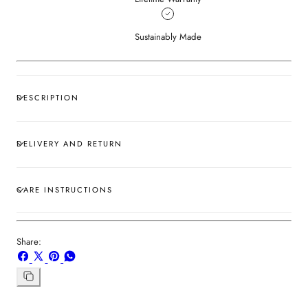
Sustainably Made
DESCRIPTION
DELIVERY AND RETURN
CARE INSTRUCTIONS
Share:
Share
Share
Pin
Share
on
on
on
on
Facebook
X
Pinterest
Whatsapp
Copy
link