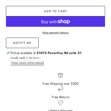
quantity
quantity
for
for
ADD TO CART
Ruby,
Ruby,
Pink
Pink
Sapphire,
Sapphire,
&amp;
&amp;
Diamond
Diamond
More payment options
Drop
Drop
Earrings
Earrings
NOTIFY ME
Pickup available at
21073 Powerline Rd suite 21
Usually ready in 24 hours
View store information
Free Shipping over $300
Free Returns
Lifetime Warranty