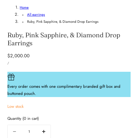
Home
All earrings
Ruby, Pink Sapphire, & Diamond Drop Earrings
Ruby, Pink Sapphire, & Diamond Drop
Earrings
Regular
$2,000.00
UNIT
price
PER
/
PRICE
Every order comes with one complimentary branded gift box and
buttoned pouch.
Low stock
Quantity
(
0
in cart)
Quantity
Decrease
Increase