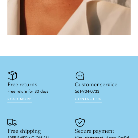
Free returns
Customer service
Free return for 30 days
561-934-0733
READ MORE
CONTACT US
Free shipping
Secure payment
FREE SHIPPING ON ALL
Visa, Mastercard, Amex, PayPal