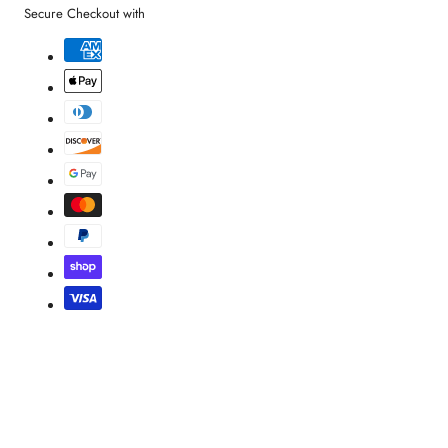
Secure Checkout with