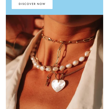
DISCOVER NOW