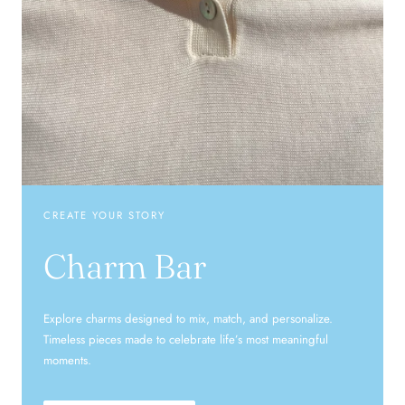
CREATE YOUR STORY
Charm Bar
Explore charms designed to mix, match, and personalize.
Timeless pieces made to celebrate life’s most meaningful
moments.