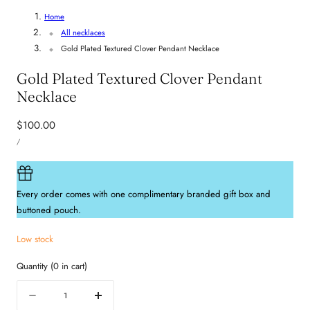
Home
All necklaces
Gold Plated Textured Clover Pendant Necklace
Gold Plated Textured Clover Pendant
Necklace
Regular
$100.00
UNIT
price
PER
/
PRICE
Every order comes with one complimentary branded gift box and
buttoned pouch.
Low stock
Quantity
(
0
in cart)
Quantity
Decrease
Increase