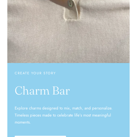
CREATE YOUR STORY
Charm Bar
Explore charms designed to mix, match, and personalize.
Timeless pieces made to celebrate life’s most meaningful
moments.