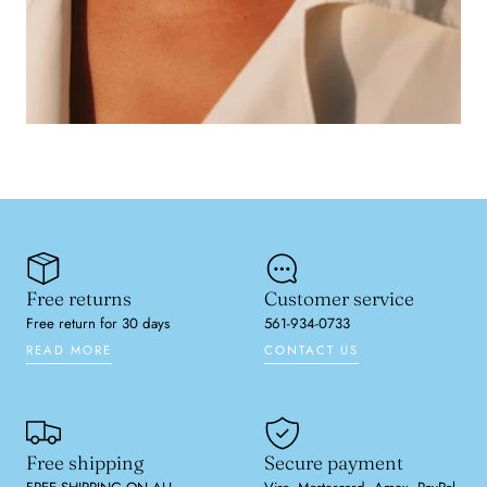
Free returns
Customer service
Free return for 30 days
561-934-0733
READ MORE
CONTACT US
Free shipping
Secure payment