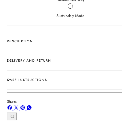
Sustainably Made
DESCRIPTION
DELIVERY AND RETURN
CARE INSTRUCTIONS
Share:
Share
Share
Pin
Share
on
on
on
on
Facebook
X
Pinterest
Whatsapp
Copy
link