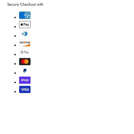
Secure Checkout with