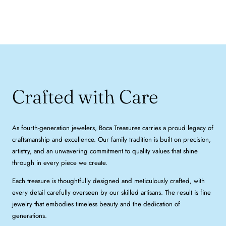
Crafted with Care
As fourth-generation jewelers, Boca Treasures carries a proud legacy of
craftsmanship and excellence. Our family tradition is built on precision,
artistry, and an unwavering commitment to quality values that shine
through in every piece we create.
Each treasure is thoughtfully designed and meticulously crafted, with
every detail carefully overseen by our skilled artisans. The result is fine
jewelry that embodies timeless beauty and the dedication of
generations.