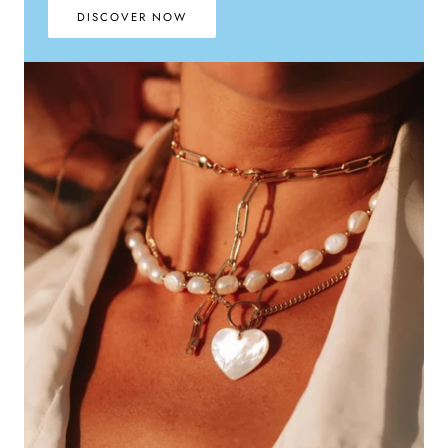
DISCOVER NOW