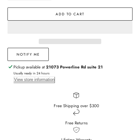
quantity
quantity
for
for
ADD TO CART
Gold
Gold
Plated
Plated
Textured
Textured
Clover
Clover
Pendant
Pendant
Necklace
Necklace
NOTIFY ME
Pickup available at
21073 Powerline Rd suite 21
Usually ready in 24 hours
View store information
Free Shipping over $300
Free Returns
Lifetime Warranty