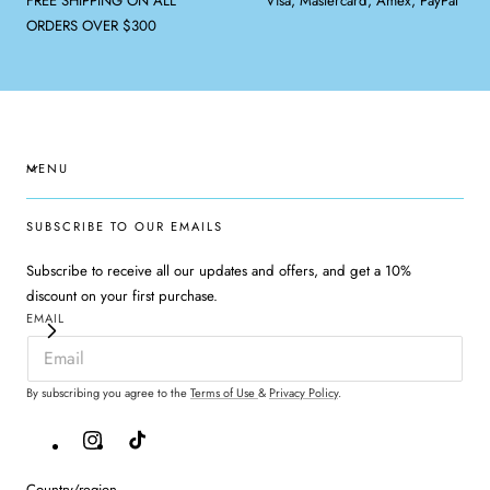
FREE SHIPPING ON ALL
Visa, Mastercard, Amex, PayPal
ORDERS OVER $300
MENU
SUBSCRIBE TO OUR EMAILS
Subscribe to receive all our updates and offers, and get a 10%
discount on your first purchase.
EMAIL
By subscribing you agree to the
Terms of Use
&
Privacy Policy
.
Instagram
TikTok
Country/region