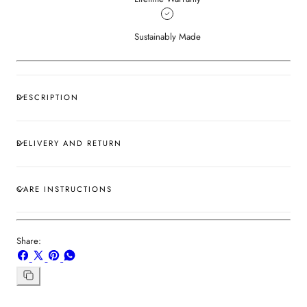
Sustainably Made
DESCRIPTION
DELIVERY AND RETURN
CARE INSTRUCTIONS
Share:
Share
Share
Pin
Share
on
on
on
on
Facebook
X
Pinterest
Whatsapp
Copy
link