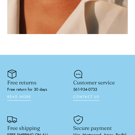
Free returns
Customer service
Free return for 30 days
561-934-0733
READ MORE
CONTACT US
Free shipping
Secure payment
FREE SHIPPING ON ALL
Visa, Mastercard, Amex, PayPal