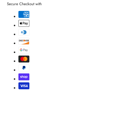
Secure Checkout with