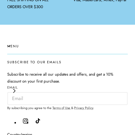
ORDERS OVER $300
MENU
SUBSCRIBE TO OUR EMAILS
Subscribe to receive all our updates and offers, and get a 10%
discount on your first purchase.
EMAIL
By subscribing you agree to the
Terms of Use
&
Privacy Policy
.
Instagram
TikTok
Country/region