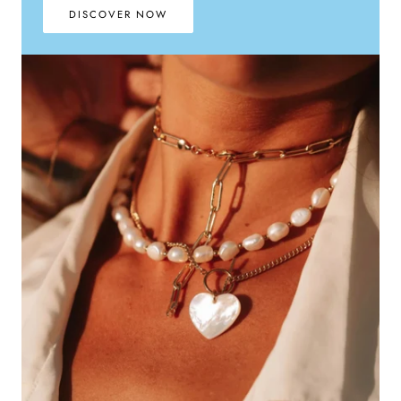
DISCOVER NOW