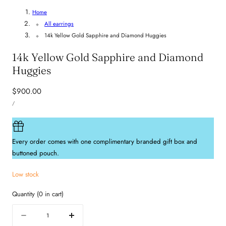
Home
All earrings
14k Yellow Gold Sapphire and Diamond Huggies
14k Yellow Gold Sapphire and Diamond
Huggies
Regular
$900.00
UNIT
price
PER
/
PRICE
Every order comes with one complimentary branded gift box and
buttoned pouch.
Low stock
Quantity
(
0
in cart)
Quantity
Decrease
Increase