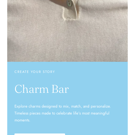
CREATE YOUR STORY
Charm Bar
Explore charms designed to mix, match, and personalize.
Timeless pieces made to celebrate life’s most meaningful
moments.