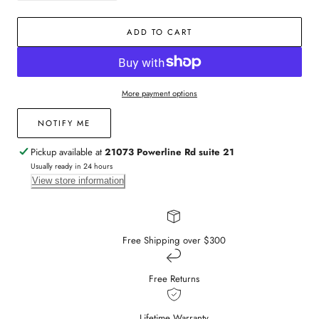
quantity
quantity
for
for
ADD TO CART
14k
14k
Yellow
Yellow
Gold
Gold
Sapphire
Sapphire
and
and
More payment options
Diamond
Diamond
Huggies
Huggies
NOTIFY ME
Pickup available at
21073 Powerline Rd suite 21
Usually ready in 24 hours
View store information
Free Shipping over $300
Free Returns
Lifetime Warranty