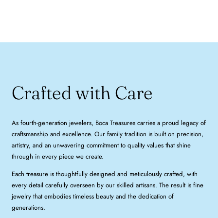
Crafted with Care
As fourth-generation jewelers, Boca Treasures carries a proud legacy of
craftsmanship and excellence. Our family tradition is built on precision,
artistry, and an unwavering commitment to quality values that shine
through in every piece we create.
Each treasure is thoughtfully designed and meticulously crafted, with
every detail carefully overseen by our skilled artisans. The result is fine
jewelry that embodies timeless beauty and the dedication of
generations.