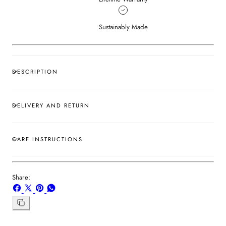
Sustainably Made
DESCRIPTION
DELIVERY AND RETURN
CARE INSTRUCTIONS
Share:
Share
Share
Pin
Share
on
on
on
on
Facebook
X
Pinterest
Whatsapp
Copy
link