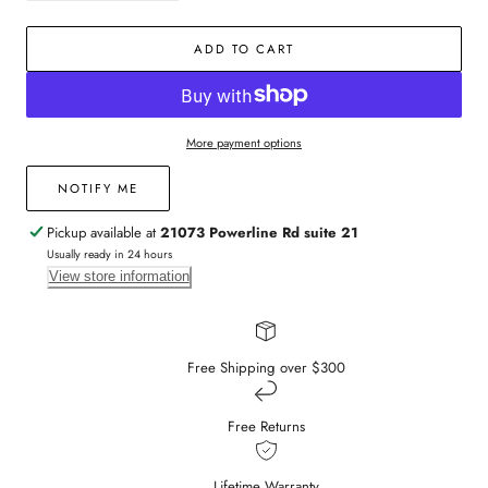
quantity
quantity
for
for
ADD TO CART
14k
14k
Yellow
Yellow
Gold
Gold
Emerald
Emerald
Flower
Flower
More payment options
Diamond
Diamond
Ring
Ring
NOTIFY ME
Pickup available at
21073 Powerline Rd suite 21
Usually ready in 24 hours
View store information
Free Shipping over $300
Free Returns
Lifetime Warranty