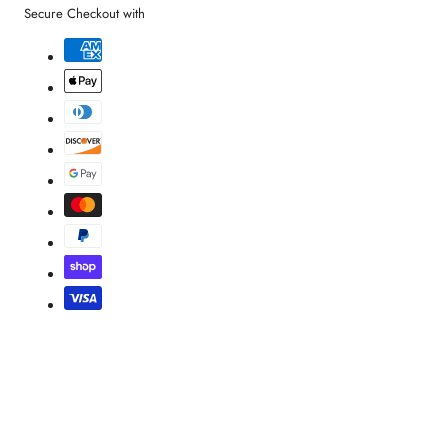
Secure Checkout with