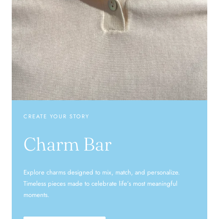
CREATE YOUR STORY
Charm Bar
Explore charms designed to mix, match, and personalize.
Timeless pieces made to celebrate life’s most meaningful
moments.