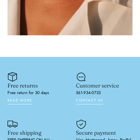
Free returns
Customer service
Free return for 30 days
561-934-0733
READ MORE
CONTACT US
Free shipping
Secure payment
FREE SHIPPING ON ALL
Visa, Mastercard, Amex, PayPal