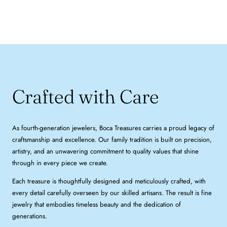
Crafted with Care
As fourth-generation jewelers, Boca Treasures carries a proud legacy of
craftsmanship and excellence. Our family tradition is built on precision,
artistry, and an unwavering commitment to quality values that shine
through in every piece we create.
Each treasure is thoughtfully designed and meticulously crafted, with
every detail carefully overseen by our skilled artisans. The result is fine
jewelry that embodies timeless beauty and the dedication of
generations.