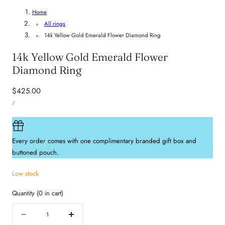
Home
All rings
14k Yellow Gold Emerald Flower Diamond Ring
14k Yellow Gold Emerald Flower
Diamond Ring
Regular
$425.00
UNIT
price
PER
/
PRICE
Every order comes with one complimentary branded gift box and
buttoned pouch.
Low stock
Quantity
(
0
in cart)
Quantity
Decrease
Increase