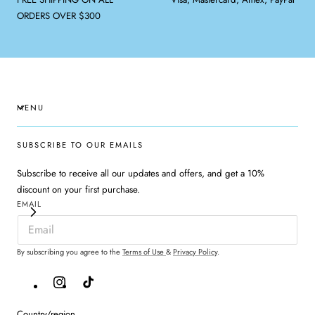
ORDERS OVER $300
MENU
SUBSCRIBE TO OUR EMAILS
Subscribe to receive all our updates and offers, and get a 10%
discount on your first purchase.
EMAIL
By subscribing you agree to the
Terms of Use
&
Privacy Policy
.
Instagram
TikTok
Country/region