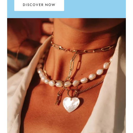
DISCOVER NOW