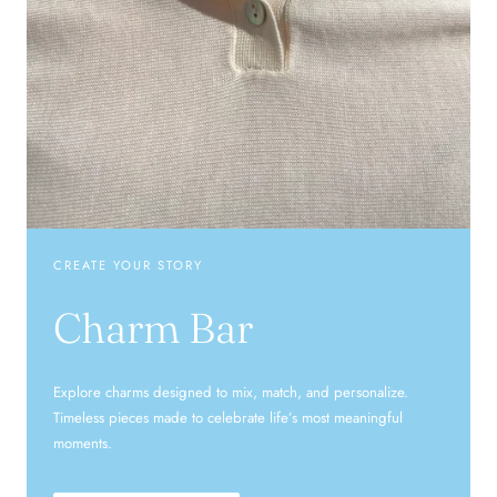
CREATE YOUR STORY
Charm Bar
Explore charms designed to mix, match, and personalize.
Timeless pieces made to celebrate life’s most meaningful
moments.