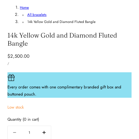
Home
All bracelets
14k Yellow Gold and Diamond Fluted Bangle
14k Yellow Gold and Diamond Fluted
Bangle
Regular
$2,500.00
UNIT
price
PER
/
PRICE
Every order comes with one complimentary branded gift box and
buttoned pouch.
Low stock
Quantity
(
0
in cart)
Quantity
Decrease
Increase