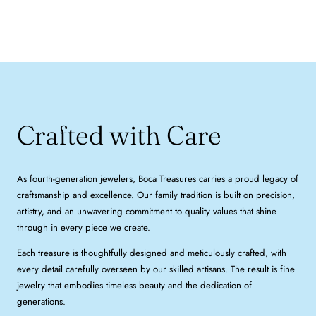
Crafted with Care
As fourth-generation jewelers, Boca Treasures carries a proud legacy of
craftsmanship and excellence. Our family tradition is built on precision,
artistry, and an unwavering commitment to quality values that shine
through in every piece we create.
Each treasure is thoughtfully designed and meticulously crafted, with
every detail carefully overseen by our skilled artisans. The result is fine
jewelry that embodies timeless beauty and the dedication of
generations.