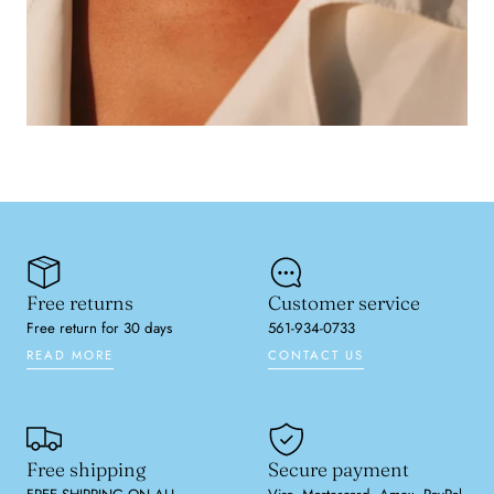
Free returns
Customer service
Free return for 30 days
561-934-0733
READ MORE
CONTACT US
Free shipping
Secure payment