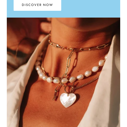
DISCOVER NOW