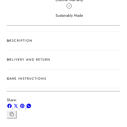
Sustainably Made
DESCRIPTION
DELIVERY AND RETURN
CARE INSTRUCTIONS
Share:
Share
Share
Pin
Share
on
on
on
on
Facebook
X
Pinterest
Whatsapp
Copy
link