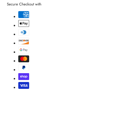
Secure Checkout with