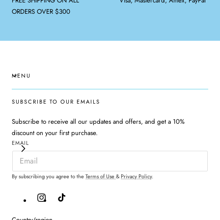
FREE SHIPPING ON ALL
Visa, Mastercard, Amex, PayPal
ORDERS OVER $300
MENU
SUBSCRIBE TO OUR EMAILS
Subscribe to receive all our updates and offers, and get a 10%
discount on your first purchase.
EMAIL
By subscribing you agree to the
Terms of Use
&
Privacy Policy
.
Instagram
TikTok
Country/region