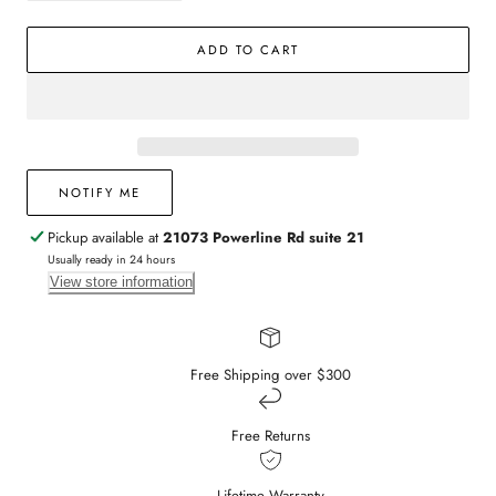
quantity
quantity
for
for
ADD TO CART
14k
14k
Yellow
Yellow
Gold
Gold
and
and
Diamond
Diamond
Fluted
Fluted
Bangle
Bangle
NOTIFY ME
Pickup available at
21073 Powerline Rd suite 21
Usually ready in 24 hours
View store information
Free Shipping over $300
Free Returns
Lifetime Warranty